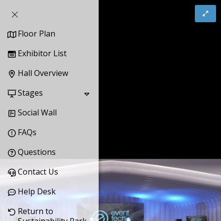
Floor Plan
Exhibitor List
Hall Overview
Stages
Social Wall
FAQs
Questions
Contact Us
Help Desk
Return to