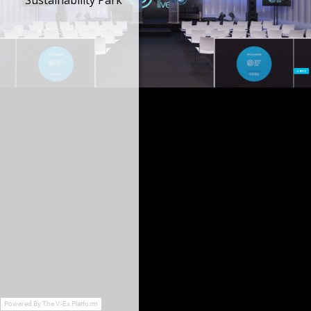
Sustainability Park