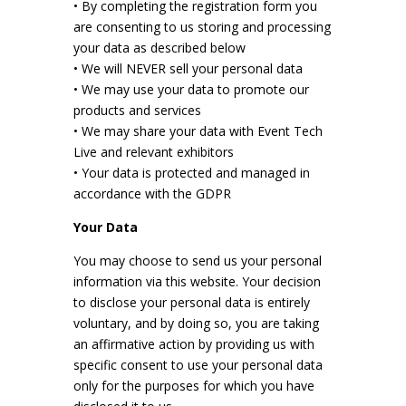
• By completing the registration form you
are consenting to us storing and processing
your data as described below
• We will NEVER sell your personal data
• We may use your data to promote our
products and services
• We may share your data with Event Tech
Live and relevant exhibitors
• Your data is protected and managed in
accordance with the GDPR
Your Data
You may choose to send us your personal
information via this website. Your decision
to disclose your personal data is entirely
voluntary, and by doing so, you are taking
an affirmative action by providing us with
specific consent to use your personal data
only for the purposes for which you have