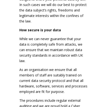
In such cases we will do our best to protect
the data subject’s rights, freedoms and
legitimate interests within the confines of
the law.
How secure is your data
While we can never guarantee that your
data is completely safe from attacks, we
can ensure that we maintain robust data
security standards in accordance with UK
law.
As an organisation we ensure that all
members of staff are suitably trained on
current data security protocol and that all
hardware, software, services and processes
employed are fit for purpose.
The procedures include regular external
auditing and we are proud hold a Cyber