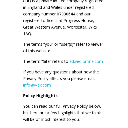
our) is a private limited company registered
in England and Wales under registered
company number 07830644 and our
registered office is at Progress House,
Great Western Avenue, Worcester, WR5
1AQ.
The terms “you” or “user(s)” refer to viewer
of this website.
The term “Site” refers to
etl.vec-online.com.
If you have any questions about how the
Privacy Policy affects you please email:
info@v-ex.com
Policy Highlights
You can read our full Privacy Policy below,
but here are a few highlights that we think
will be of most interest to you: