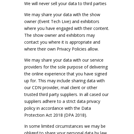
We will never sell your data to third parties
We may share your data with the show
owner (Event Tech Live) and exhibitors
where you have engaged with their content.
The show owner and exhibitors may
contact you where it is appropriate and
where their own Privacy Policies allow.
We may share your data with our service
providers for the sole purpose of delivering
the online experience that you have signed
up for. This may include sharing data with
our CDN provider, mail client or other
trusted third party suppliers. In all cased our
suppliers adhere to a strict data privacy
policy in accordance with the Data
Protection Act 2018 (DPA 2018).
In some limited circumstances we may be
obliged to share your personal data by law.