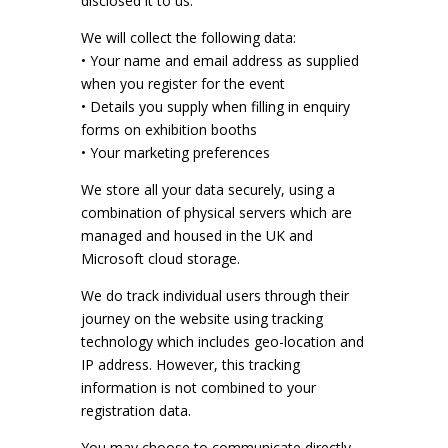
disclosed it to us.
We will collect the following data:
• Your name and email address as supplied
when you register for the event
• Details you supply when filling in enquiry
forms on exhibition booths
• Your marketing preferences
We store all your data securely, using a
combination of physical servers which are
managed and housed in the UK and
Microsoft cloud storage.
We do track individual users through their
journey on the website using tracking
technology which includes geo-location and
IP address. However, this tracking
information is not combined to your
registration data.
You may choose to communicate directly