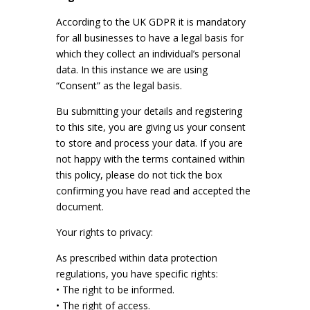
According to the UK GDPR it is mandatory
for all businesses to have a legal basis for
which they collect an individual’s personal
data. In this instance we are using
“Consent” as the legal basis.
Bu submitting your details and registering
to this site, you are giving us your consent
to store and process your data. If you are
not happy with the terms contained within
this policy, please do not tick the box
confirming you have read and accepted the
document.
Your rights to privacy:
As prescribed within data protection
regulations, you have specific rights:
• The right to be informed.
• The right of access.