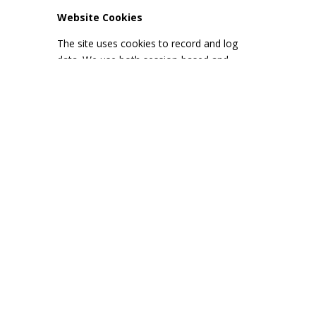
Website Cookies
The site uses cookies to record and log
data. We use both session-based and
persistent cookies, dependent upon how
you use or interact with this website.
Cookies are small text files sent by us to
your computer, and from your computer or
mobile device to us each time you visit our
website. They are unique to you or your
web browser.
Session-based cookies last only while your
browser is open and are automatically
deleted when you close your browser
session. Persistent cookies last until you or
your browser deletes them, or until they
expire.