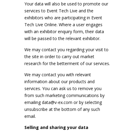
Your data will also be used to promote our
services to Event Tech Live and the
exhibitors who are participating in Event
Tech Live Online. Where a user engages
with an exhibitor enquiry form, their data
will be passed to the relevant exhibitor.
We may contact you regarding your visit to
the site in order to carry out market
research for the betterment of our services.
We may contact you with relevant
information about our products and
services. You can ask us to remove you
from such marketing communications by
emailing
data@v-ex.com
or by selecting
unsubscribe at the bottom of any such
email.
Selling and sharing your data