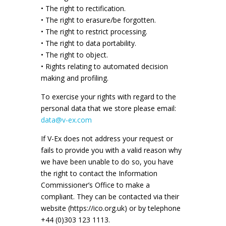
• The right to rectification.
• The right to erasure/be forgotten.
• The right to restrict processing.
• The right to data portability.
• The right to object.
• Rights relating to automated decision
making and profiling.
To exercise your rights with regard to the
personal data that we store please email:
data@v-ex.com
If V-Ex does not address your request or
fails to provide you with a valid reason why
we have been unable to do so, you have
the right to contact the Information
Commissioner’s Office to make a
compliant. They can be contacted via their
website (https://ico.org.uk) or by telephone
+44 (0)303 123 1113.