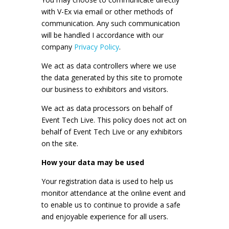
with V-Ex via email or other methods of
communication. Any such communication
will be handled I accordance with our
company
Privacy Policy
.
We act as data controllers where we use
the data generated by this site to promote
our business to exhibitors and visitors.
We act as data processors on behalf of
Event Tech Live. This policy does not act on
behalf of Event Tech Live or any exhibitors
on the site.
How your data may be used
Your registration data is used to help us
monitor attendance at the online event and
to enable us to continue to provide a safe
and enjoyable experience for all users.