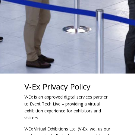
V-Ex Privacy Policy
V-Ex is an approved digital services partner
to Event Tech Live – providing a virtual
exhibition experience for exhibitors and
visitors.
V-Ex Virtual Exhibitions Ltd. (V-Ex, we, us our