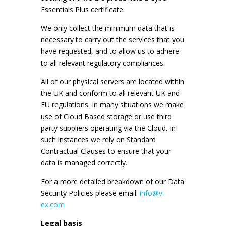
Essentials Plus certificate.
We only collect the minimum data that is
necessary to carry out the services that you
have requested, and to allow us to adhere
to all relevant regulatory compliances.
All of our physical servers are located within
the UK and conform to all relevant UK and
EU regulations. In many situations we make
use of Cloud Based storage or use third
party suppliers operating via the Cloud. In
such instances we rely on Standard
Contractual Clauses to ensure that your
data is managed correctly.
For a more detailed breakdown of our Data
Security Policies please email:
info@v-
ex.com
Legal basis