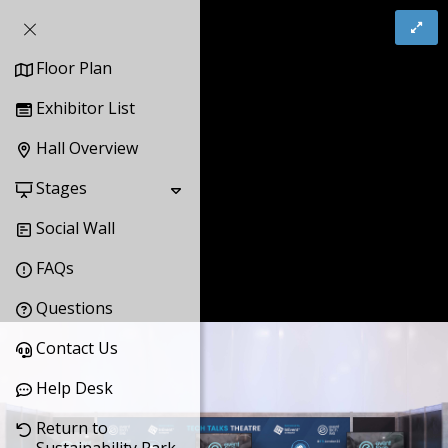
Floor Plan
Exhibitor List
Hall Overview
Stages
Social Wall
FAQs
Questions
Contact Us
Help Desk
Return to