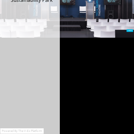
Sustainability Park